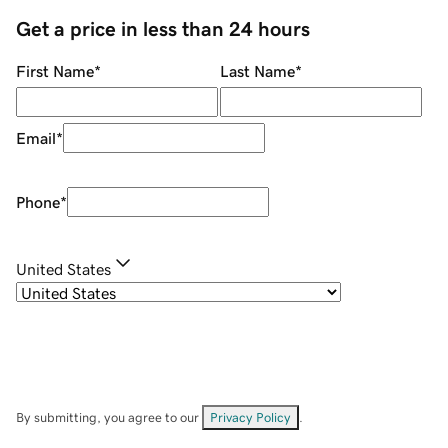
Get a price in less than 24 hours
First Name
*
Last Name
*
Email
*
Phone
*
United States
By submitting, you agree to our
Privacy Policy
.