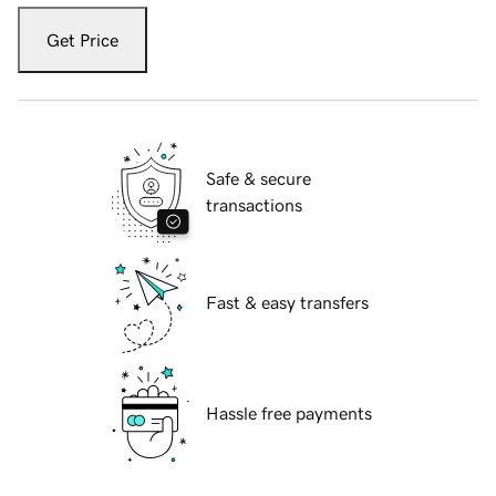
Get Price
Safe & secure
transactions
Fast & easy transfers
Hassle free payments