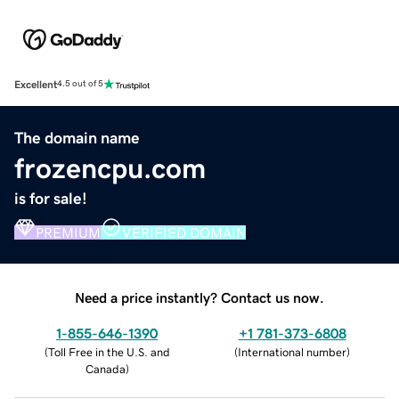
Excellent
4.5 out of 5
The domain name
frozencpu.com
is for sale!
PREMIUM
VERIFIED DOMAIN
Need a price instantly? Contact us now.
1-855-646-1390
+1 781-373-6808
(
Toll Free in the U.S. and
(
International number
)
Canada
)