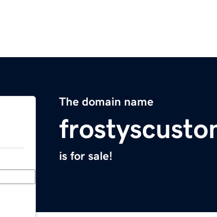
The domain name
frostyscust
is for sale!