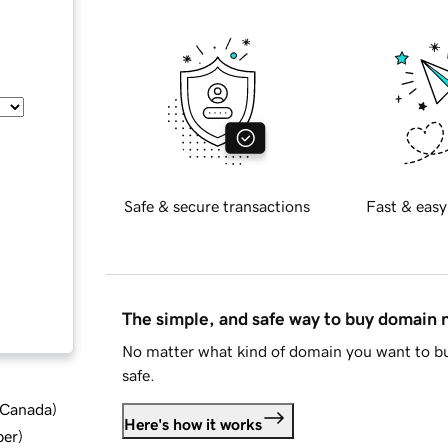
Safe & secure transactions
Fast & easy
The simple, and safe way to buy domain
No matter what kind of domain you want to bu
safe.
d Canada
)
Here's how it works
ber
)