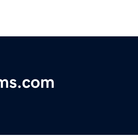
oms.com