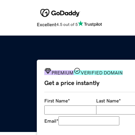
Excellent
4.5 out of 5
PREMIUM
VERIFIED DOMAIN
Get a price instantly
First Name
*
Last Name
*
Email
*