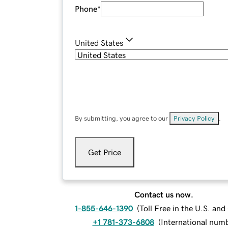
Phone
*
United States
By submitting, you agree to our
Privacy Policy
.
Get Price
Contact us now.
1-855-646-1390
(
Toll Free in the U.S. an
+1 781-373-6808
(
International num