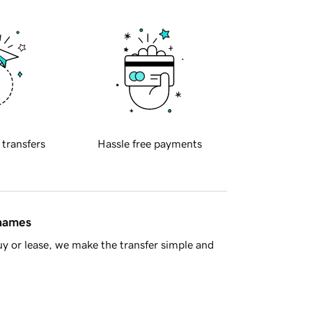
 transfers
Hassle free payments
 names
y or lease, we make the transfer simple and