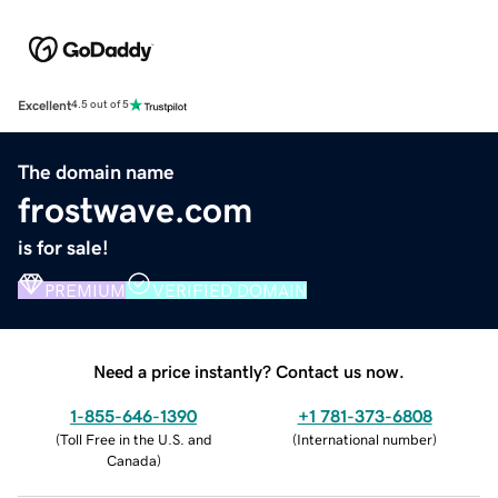
Excellent
4.5 out of 5
The domain name
frostwave.com
is for sale!
PREMIUM
VERIFIED DOMAIN
Need a price instantly? Contact us now.
1-855-646-1390
+1 781-373-6808
(
Toll Free in the U.S. and
(
International number
)
Canada
)