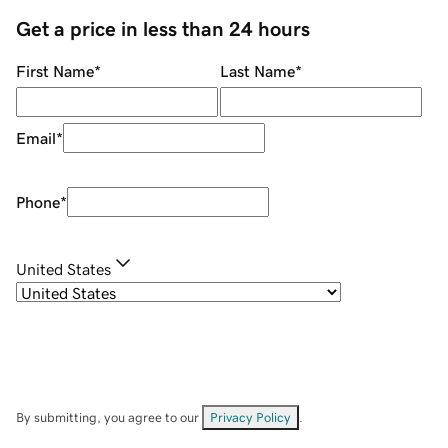
Get a price in less than 24 hours
First Name
*
Last Name
*
Email
*
Phone
*
United States
By submitting, you agree to our
Privacy Policy
.