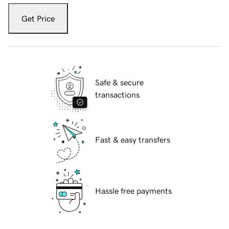
Get Price
Safe & secure
transactions
Fast & easy transfers
Hassle free payments