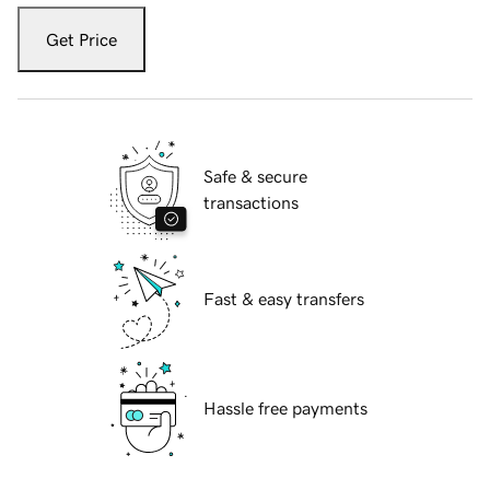
Get Price
Safe & secure
transactions
Fast & easy transfers
Hassle free payments