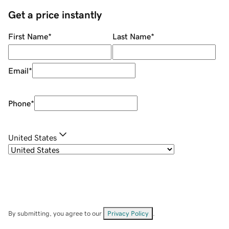
Get a price instantly
First Name
*
Last Name
*
Email
*
Phone
*
United States
By submitting, you agree to our
Privacy Policy
.