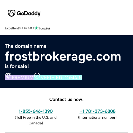
Excellent
4.5 out of 5
The domain name
frostbrokerage.com
is for sale!
PREMIUM
VERIFIED DOMAIN
Contact us now.
1-855-646-1390
+1 781-373-6808
(
Toll Free in the U.S. and
(
International number
)
Canada
)