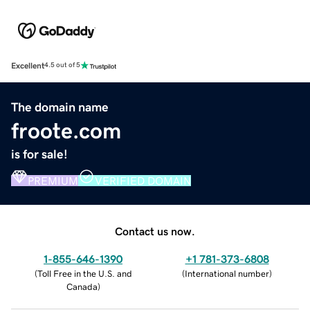
Excellent
4.5 out of 5
The domain name
froote.com
is for sale!
PREMIUM
VERIFIED DOMAIN
Contact us now.
1-855-646-1390
+1 781-373-6808
(
Toll Free in the U.S. and
(
International number
)
Canada
)