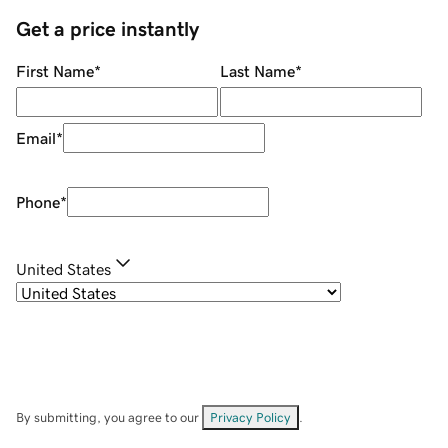
Get a price instantly
First Name
*
Last Name
*
Email
*
Phone
*
United States
By submitting, you agree to our
Privacy Policy
.