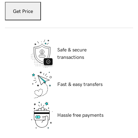
Get Price
Safe & secure
transactions
Fast & easy transfers
Hassle free payments