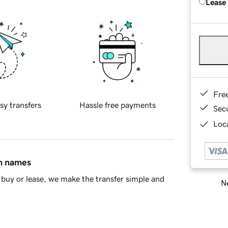
Lease
Fre
sy transfers
Hassle free payments
Sec
Loca
in names
buy or lease, we make the transfer simple and
Ne