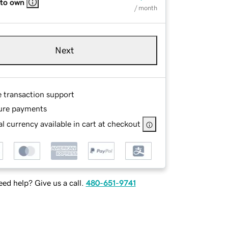
 to own
/ month
Next
e transaction support
ure payments
l currency available in cart at checkout
ed help? Give us a call.
480-651-9741