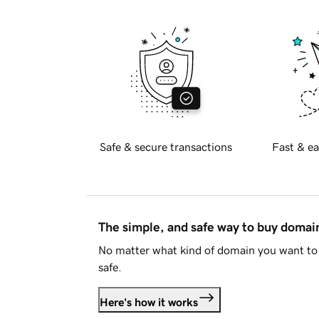
Safe & secure transactions
Fast & ea
The simple, and safe way to buy doma
No matter what kind of domain you want to 
safe.
Here's how it works