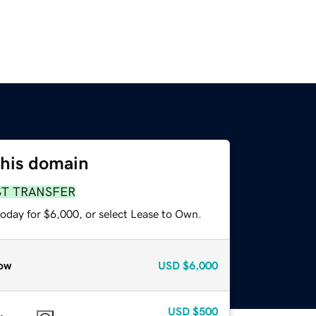
this domain
ST TRANSFER
today for $6,000, or select Lease to Own.
ow
USD
$6,000
USD
$500