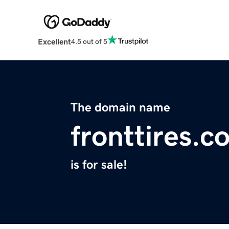
Excellent
4.5 out of 5
The domain name
fronttires.c
is for sale!