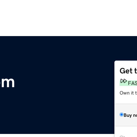
Get 
om
FA
Own it 
Buy n