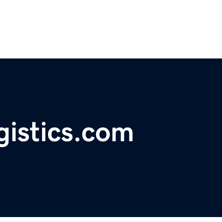
gistics.com