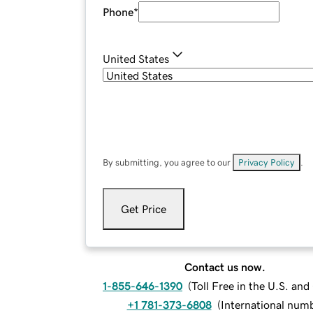
Phone
*
United States
By submitting, you agree to our
Privacy Policy
.
Get Price
Contact us now.
1-855-646-1390
(
Toll Free in the U.S. an
+1 781-373-6808
(
International num