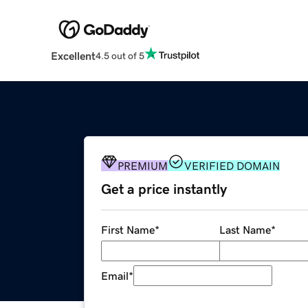
Excellent
4.5 out of 5
PREMIUM
VERIFIED DOMAIN
Get a price instantly
First Name
*
Last Name
*
Email
*