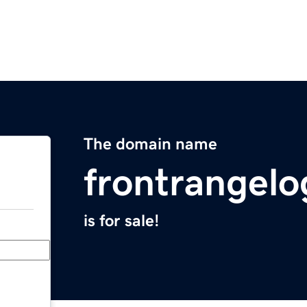
The domain name
frontrangelo
is for sale!