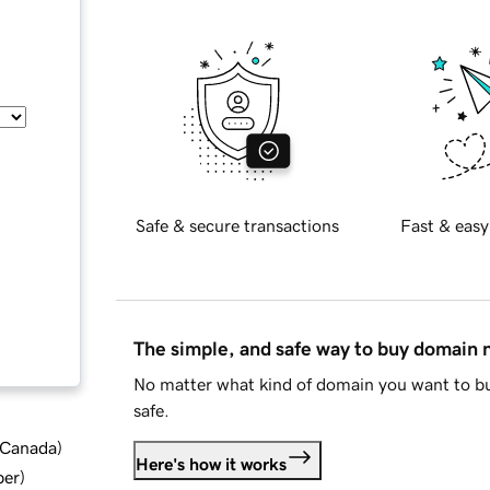
Safe & secure transactions
Fast & easy
The simple, and safe way to buy domain
No matter what kind of domain you want to bu
safe.
d Canada
)
Here's how it works
ber
)