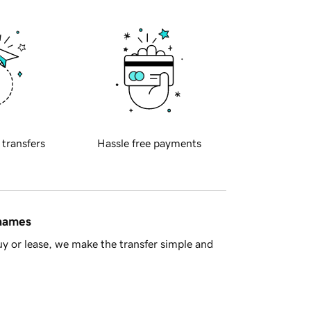
 transfers
Hassle free payments
 names
y or lease, we make the transfer simple and