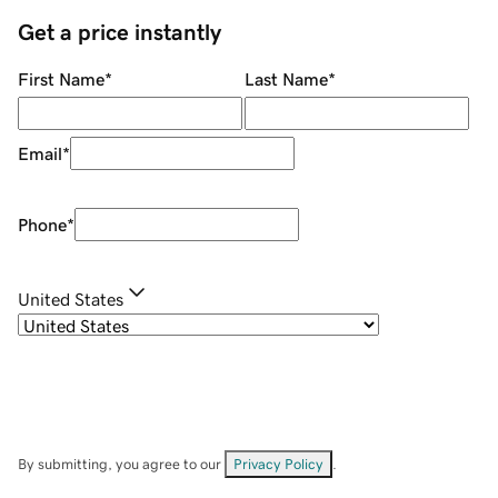
Get a price instantly
First Name
*
Last Name
*
Email
*
Phone
*
United States
By submitting, you agree to our
Privacy Policy
.