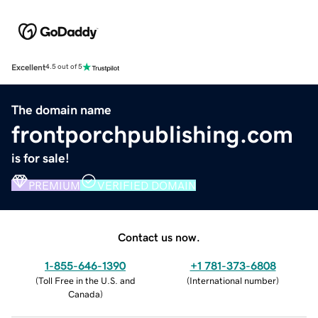
Excellent
4.5 out of 5
The domain name
frontporchpublishing.com
is for sale!
PREMIUM
VERIFIED DOMAIN
Contact us now.
1-855-646-1390
+1 781-373-6808
(
Toll Free in the U.S. and
(
International number
)
Canada
)