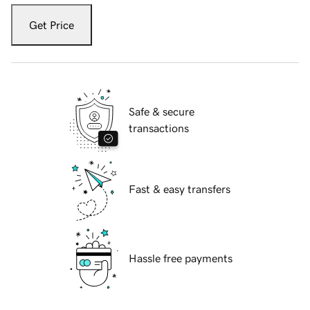
Get Price
Safe & secure
transactions
Fast & easy transfers
Hassle free payments