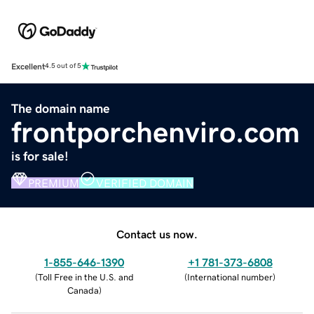
Excellent
4.5 out of 5
The domain name
frontporchenviro.com
is for sale!
PREMIUM
VERIFIED DOMAIN
Contact us now.
1-855-646-1390
+1 781-373-6808
(
Toll Free in the U.S. and
(
International number
)
Canada
)