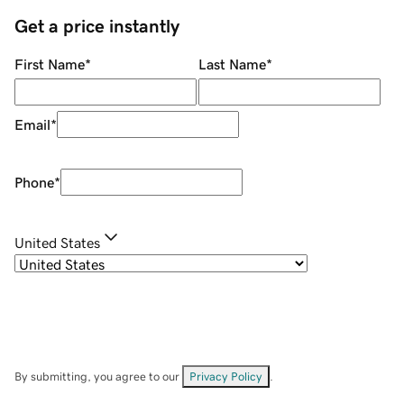
Get a price instantly
First Name
*
Last Name
*
Email
*
Phone
*
United States
By submitting, you agree to our
Privacy Policy
.