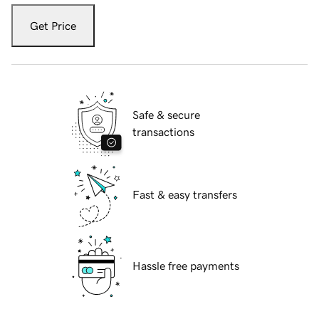
Get Price
Safe & secure
transactions
Fast & easy transfers
Hassle free payments