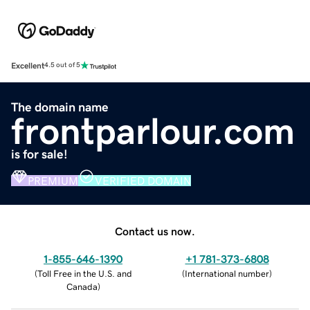
Excellent
4.5 out of 5
The domain name
frontparlour.com
is for sale!
PREMIUM
VERIFIED DOMAIN
Contact us now.
1-855-646-1390
+1 781-373-6808
(
Toll Free in the U.S. and
(
International number
)
Canada
)