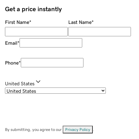
Get a price instantly
First Name
*
Last Name
*
Email
*
Phone
*
United States
By submitting, you agree to our
Privacy Policy
.