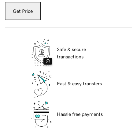
Get Price
Safe & secure
transactions
Fast & easy transfers
Hassle free payments