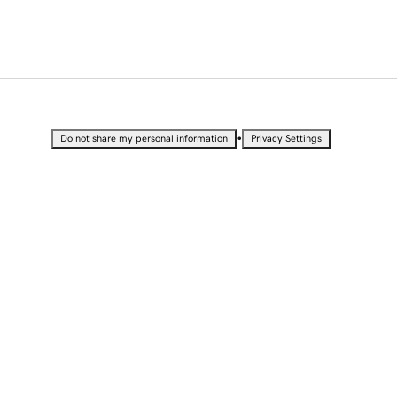
•
Do not share my personal information
Privacy Settings