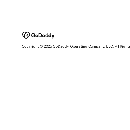
Copyright © 2026 GoDaddy Operating Company, LLC. All Right