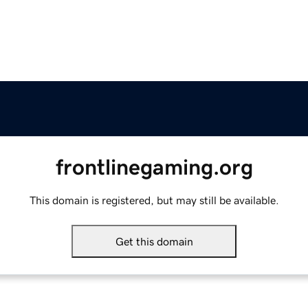
frontlinegaming.org
This domain is registered, but may still be available.
Get this domain