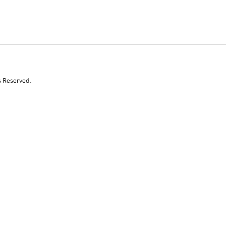
s Reserved.