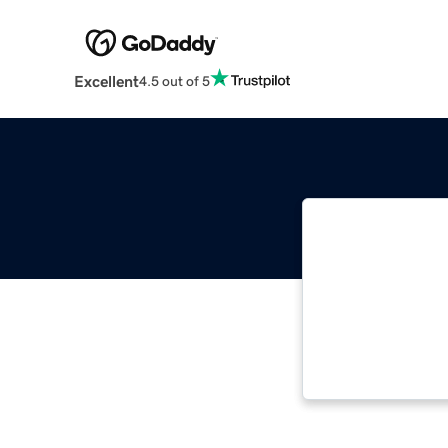
Excellent
4.5 out of 5