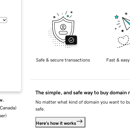
Safe & secure transactions
Fast & easy
The simple, and safe way to buy domain
w.
No matter what kind of domain you want to bu
d Canada
)
safe.
ber
)
Here's how it works