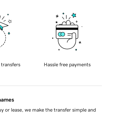
 transfers
Hassle free payments
 names
y or lease, we make the transfer simple and