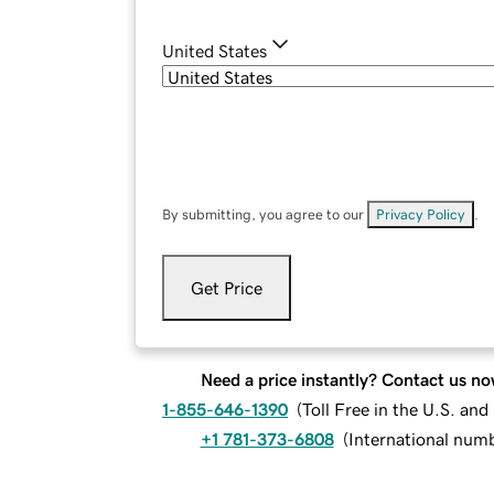
United States
By submitting, you agree to our
Privacy Policy
.
Get Price
Need a price instantly? Contact us no
1-855-646-1390
(
Toll Free in the U.S. an
+1 781-373-6808
(
International num