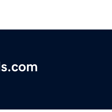
ds.com