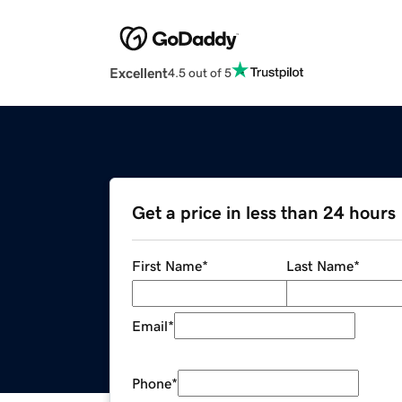
Excellent
4.5 out of 5
Get a price in less than 24 hours
First Name
*
Last Name
*
Email
*
Phone
*