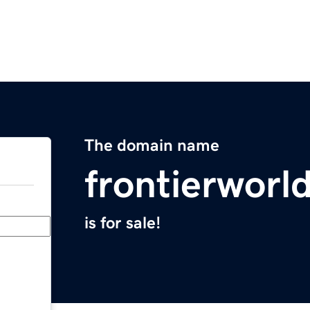
The domain name
frontierworl
is for sale!