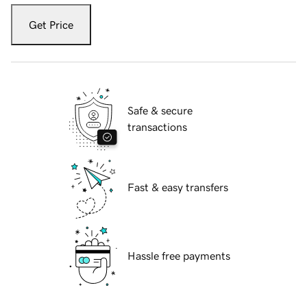
Get Price
Safe & secure
transactions
Fast & easy transfers
Hassle free payments