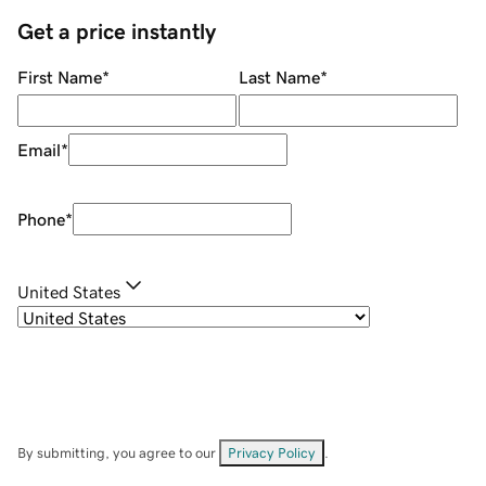
Get a price instantly
First Name
*
Last Name
*
Email
*
Phone
*
United States
By submitting, you agree to our
Privacy Policy
.