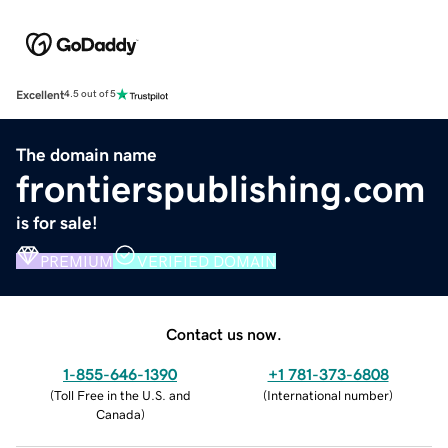
Excellent
4.5 out of 5
The domain name
frontierspublishing.com
is for sale!
PREMIUM
VERIFIED DOMAIN
Contact us now.
1-855-646-1390
+1 781-373-6808
(
Toll Free in the U.S. and
(
International number
)
Canada
)