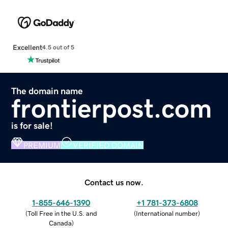
Excellent
4.5 out of 5
The domain name
frontierpost.com
is for sale!
PREMIUM
VERIFIED DOMAIN
Contact us now.
1-855-646-1390
+1 781-373-6808
(
Toll Free in the U.S. and
(
International number
)
Canada
)