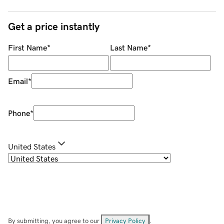
Get a price instantly
First Name
*
Last Name
*
Email
*
Phone
*
United States
By submitting, you agree to our
Privacy Policy
.