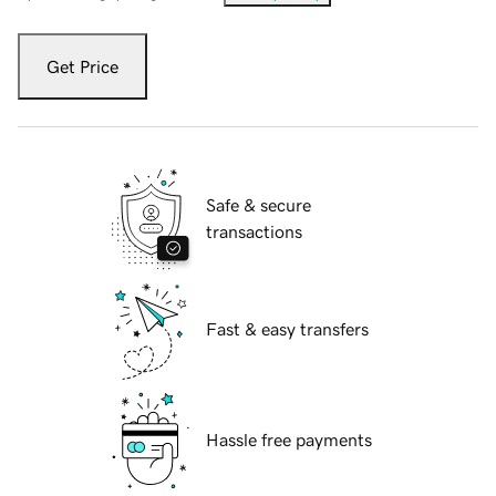
Get Price
Safe & secure
transactions
Fast & easy transfers
Hassle free payments