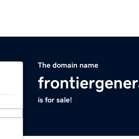
The domain name
frontiergene
is for sale!