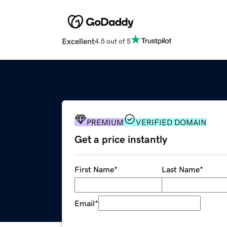
Excellent
4.5 out of 5
PREMIUM
VERIFIED DOMAIN
Get a price instantly
First Name
*
Last Name
*
Email
*