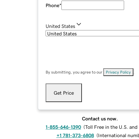
Phone
*
United States
By submitting, you agree to our
Privacy Policy
.
Get Price
Contact us now.
1-855-646-1390
(
Toll Free in the U.S. an
+1 781-373-6808
(
International num