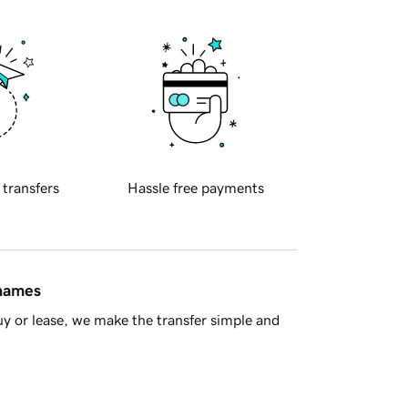
 transfers
Hassle free payments
 names
y or lease, we make the transfer simple and