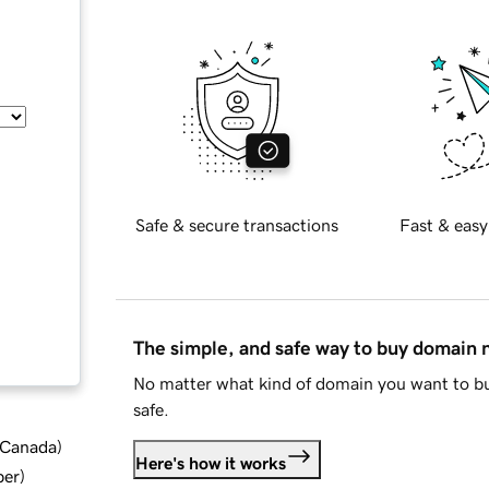
Safe & secure transactions
Fast & easy
The simple, and safe way to buy domain
No matter what kind of domain you want to bu
safe.
d Canada
)
Here's how it works
ber
)