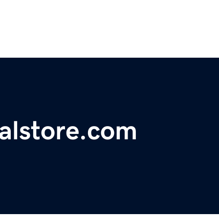
ralstore.com