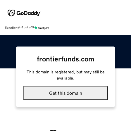
Excellent
4.5 out of 5
frontierfunds.com
This domain is registered, but may still be
available.
Get this domain