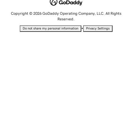
Copyright © 2026 GoDaddy Operating Company, LLC. All Rights
Reserved.
•
Do not share my personal information
Privacy Settings