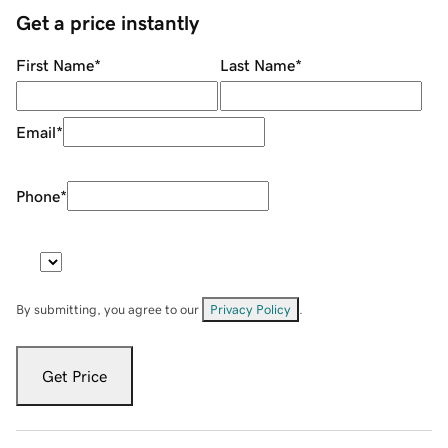
Get a price instantly
First Name
*
Last Name
*
Email
*
Phone
*
By submitting, you agree to our
Privacy Policy
.
Get Price