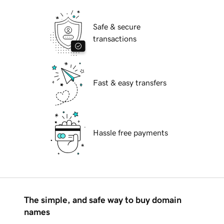
Safe & secure
transactions
Fast & easy transfers
Hassle free payments
The simple, and safe way to buy domain
names