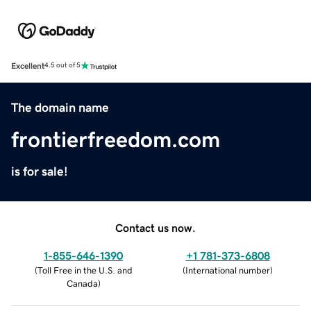
Excellent
4.5 out of 5
The domain name
frontierfreedom.com
is for sale!
Contact us now.
1-855-646-1390
+1 781-373-6808
(
Toll Free in the U.S. and
(
International number
)
Canada
)