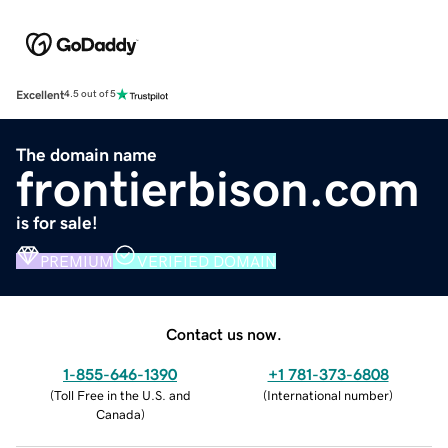
Excellent
4.5 out of 5
The domain name
frontierbison.com
is for sale!
PREMIUM
VERIFIED DOMAIN
Contact us now.
1-855-646-1390
+1 781-373-6808
(
Toll Free in the U.S. and
(
International number
)
Canada
)