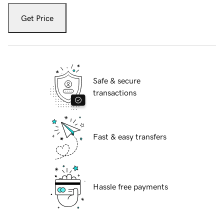
Get Price
Safe & secure
transactions
Fast & easy transfers
Hassle free payments