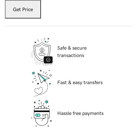
Get Price
Safe & secure
transactions
Fast & easy transfers
Hassle free payments