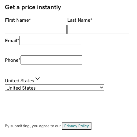
Get a price instantly
First Name
*
Last Name
*
Email
*
Phone
*
United States
By submitting, you agree to our
Privacy Policy
.