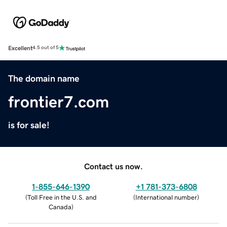
Excellent
4.5 out of 5
The domain name
frontier7.com
is for sale!
Contact us now.
1-855-646-1390
+1 781-373-6808
(
Toll Free in the U.S. and
(
International number
)
Canada
)