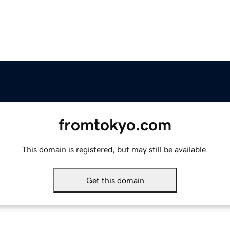
fromtokyo.com
This domain is registered, but may still be available.
Get this domain