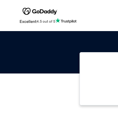
Excellent
4.5 out of 5