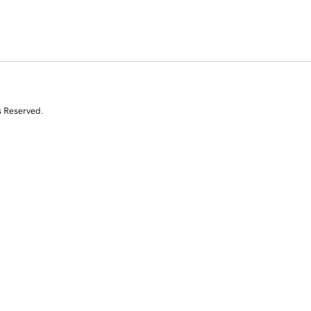
s Reserved.