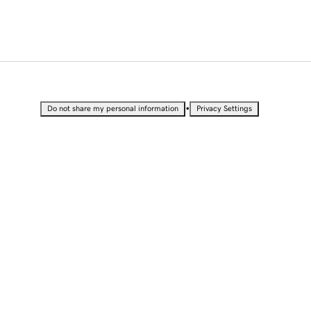
•
Do not share my personal information
Privacy Settings