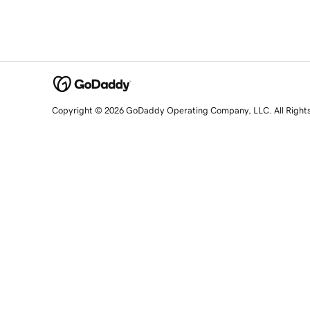
Copyright © 2026 GoDaddy Operating Company, LLC. All Right