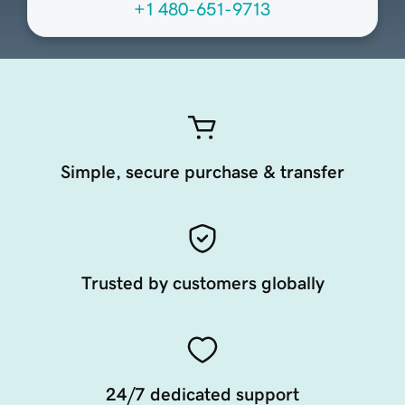
+1 480-651-9713
Simple, secure purchase & transfer
Trusted by customers globally
24/7 dedicated support