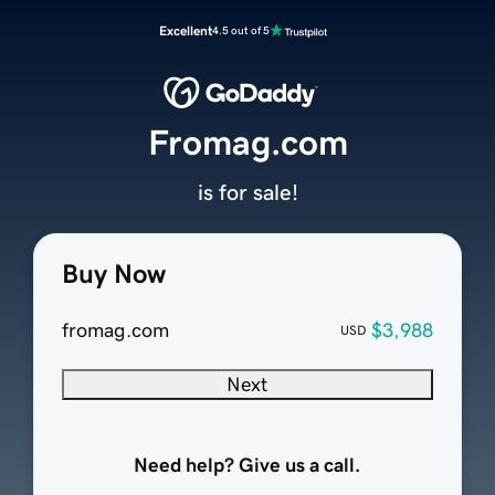
Excellent
4.5 out of 5
Fromag.com
is for sale!
Buy Now
fromag.com
$3,988
USD
Next
Need help? Give us a call.