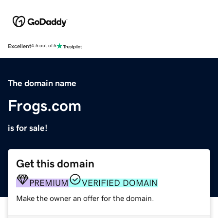
Excellent
4.5 out of 5
The domain name
Frogs.com
is for sale!
Get this domain
PREMIUM
VERIFIED DOMAIN
Make the owner an offer for the domain.