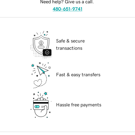
Need help? Give us a call.
480-651-9741
Safe & secure
transactions
Fast & easy transfers
Hassle free payments