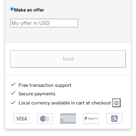
Make an offer
Next
Free transaction support
Secure payments
Local currency available in cart at checkout