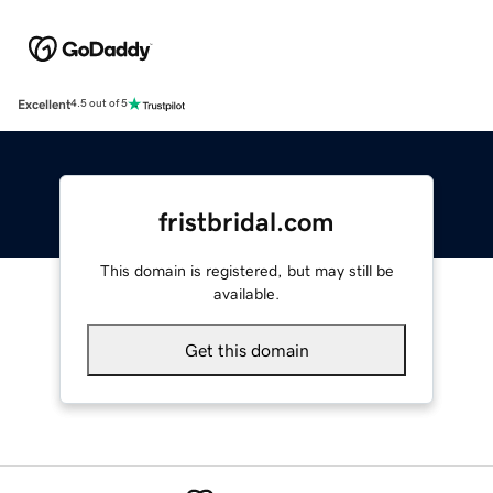
Excellent
4.5 out of 5
fristbridal.com
This domain is registered, but may still be
available.
Get this domain