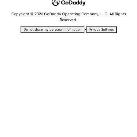
Copyright © 2026 GoDaddy Operating Company, LLC. All Rights
Reserved.
•
Do not share my personal information
Privacy Settings