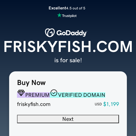
Excellent
4.5 out of 5
FRISKYFISH.COM
is for sale!
Buy Now
PREMIUM
VERIFIED DOMAIN
friskyfish.com
$1,199
USD
Next