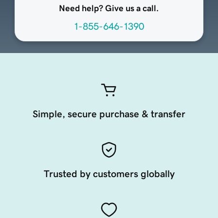
Need help? Give us a call.
1-855-646-1390
Simple, secure purchase & transfer
Trusted by customers globally