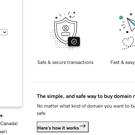
Safe & secure transactions
Fast & easy
The simple, and safe way to buy domain
No matter what kind of domain you want to bu
safe.
w.
d Canada
)
Here's how it works
ber
)