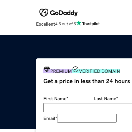
Excellent
4.5 out of 5
PREMIUM
VERIFIED DOMAIN
Get a price in less than 24 hours
First Name
*
Last Name
*
Email
*