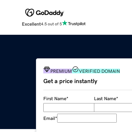
Excellent
4.5 out of 5
PREMIUM
VERIFIED DOMAIN
Get a price instantly
First Name
*
Last Name
*
Email
*