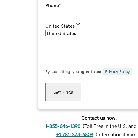
Phone
*
United States
By submitting, you agree to our
Privacy Policy
.
Get Price
Contact us now.
1-855-646-1390
(
Toll Free in the U.S. an
+1 781-373-6808
(
International num