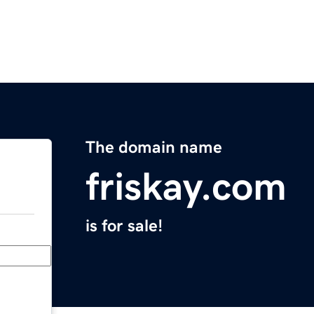
The domain name
friskay.com
is for sale!