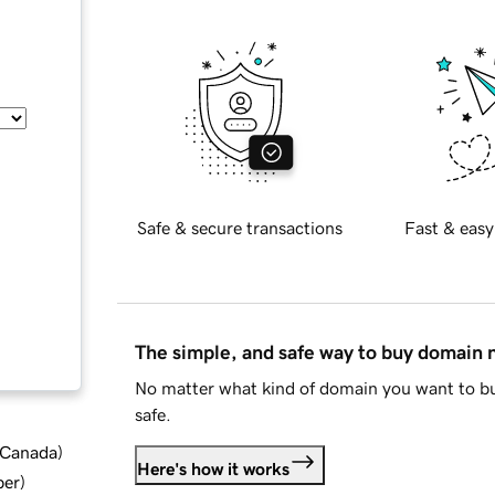
Safe & secure transactions
Fast & easy
The simple, and safe way to buy domain
No matter what kind of domain you want to bu
safe.
d Canada
)
Here's how it works
ber
)