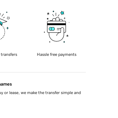
 transfers
Hassle free payments
 names
y or lease, we make the transfer simple and