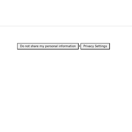
•
Do not share my personal information
Privacy Settings