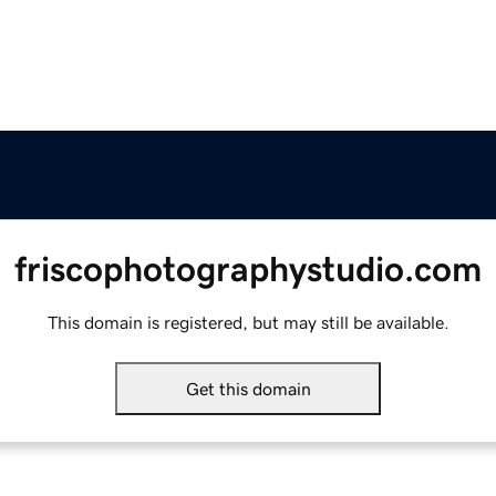
friscophotographystudio.com
This domain is registered, but may still be available.
Get this domain