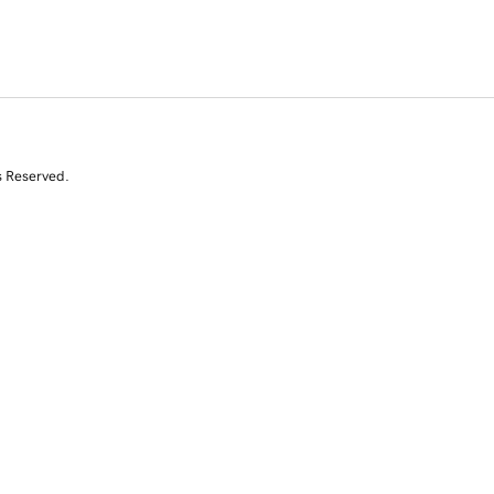
s Reserved.