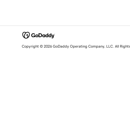
Copyright © 2026 GoDaddy Operating Company, LLC. All Right