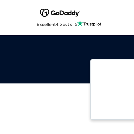
Excellent
4.5 out of 5