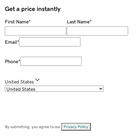
Get a price instantly
First Name
*
Last Name
*
Email
*
Phone
*
United States
By submitting, you agree to our
Privacy Policy
.