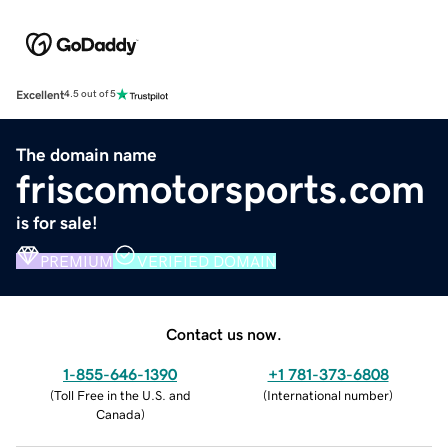
Excellent
4.5 out of 5
The domain name
friscomotorsports.com
is for sale!
PREMIUM
VERIFIED DOMAIN
Contact us now.
1-855-646-1390
+1 781-373-6808
(
Toll Free in the U.S. and
(
International number
)
Canada
)