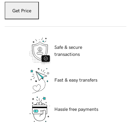
Get Price
Safe & secure
transactions
Fast & easy transfers
Hassle free payments