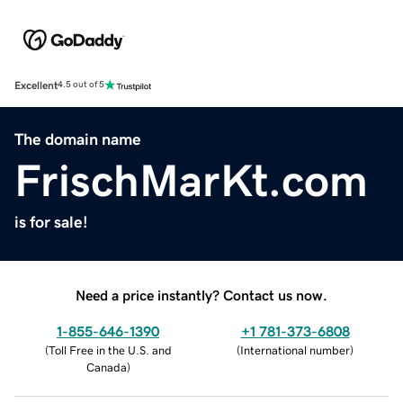
Excellent
4.5 out of 5
The domain name
FrischMarKt.com
is for sale!
Need a price instantly? Contact us now.
1-855-646-1390
+1 781-373-6808
(
Toll Free in the U.S. and
(
International number
)
Canada
)