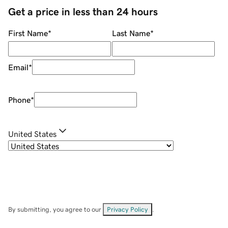
Get a price in less than 24 hours
First Name
*
Last Name
*
Email
*
Phone
*
United States
By submitting, you agree to our
Privacy Policy
.