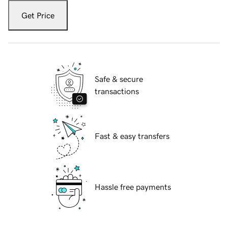
Get Price
Safe & secure
transactions
Fast & easy transfers
Hassle free payments