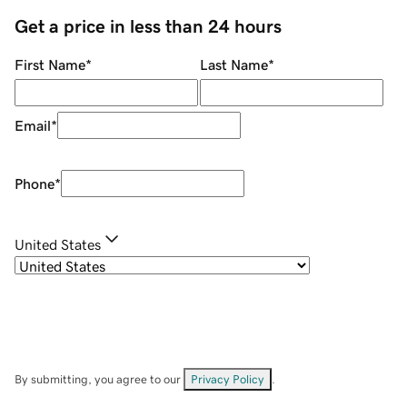
Get a price in less than 24 hours
First Name
*
Last Name
*
Email
*
Phone
*
United States
By submitting, you agree to our
Privacy Policy
.