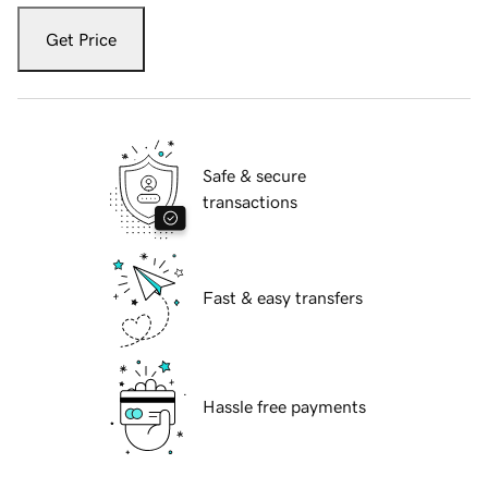
Get Price
Safe & secure
transactions
Fast & easy transfers
Hassle free payments