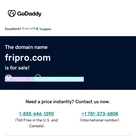
Excellent
4.5 out of 5
The domain name
fripro.com
is for sale!
PREMIUM
VERIFIED DOMAIN
Need a price instantly? Contact us now.
1-855-646-1390
+1 781-373-6808
(
Toll Free in the U.S. and
(
International number
)
Canada
)