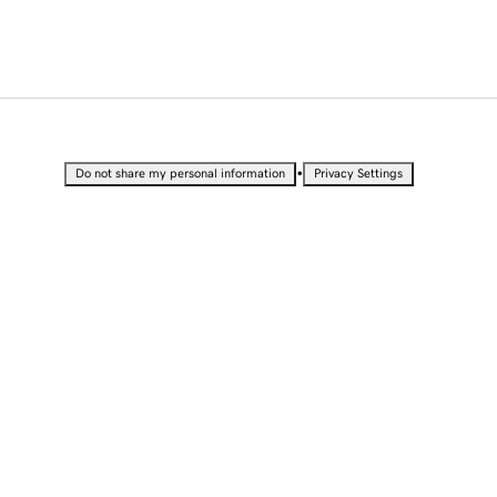
•
Do not share my personal information
Privacy Settings