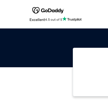
Excellent
4.5 out of 5