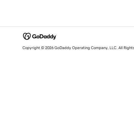
Copyright © 2026 GoDaddy Operating Company, LLC. All Right