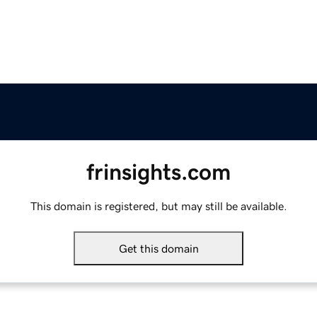
frinsights.com
This domain is registered, but may still be available.
Get this domain