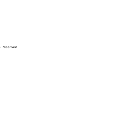
s Reserved.