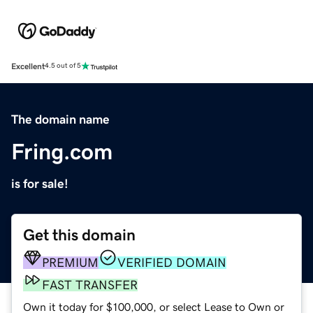
Excellent
4.5 out of 5
The domain name
Fring.com
is for sale!
Get this domain
PREMIUM
VERIFIED DOMAIN
FAST TRANSFER
Own it today for $100,000, or select Lease to Own or