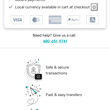
Local currency available in cart at checkout
Need help? Give us a call.
480-651-9741
Safe & secure
transactions
Fast & easy transfers