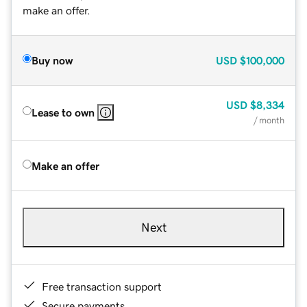
make an offer.
Buy now
USD
$100,000
USD
$8,334
Lease to own
/ month
Make an offer
Next
Free transaction support
Secure payments