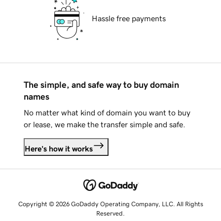
Hassle free payments
The simple, and safe way to buy domain
names
No matter what kind of domain you want to buy
or lease, we make the transfer simple and safe.
Here's how it works
Copyright © 2026 GoDaddy Operating Company, LLC. All Rights
Reserved.