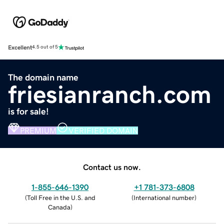
Excellent
4.5 out of 5
The domain name
friesianranch.com
is for sale!
PREMIUM
VERIFIED DOMAIN
Contact us now.
1-855-646-1390
+1 781-373-6808
(
Toll Free in the U.S. and
(
International number
)
Canada
)