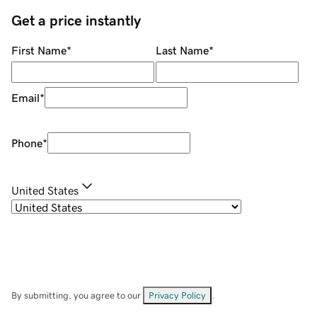
Get a price instantly
First Name
*
Last Name
*
Email
*
Phone
*
United States
By submitting, you agree to our
Privacy Policy
.