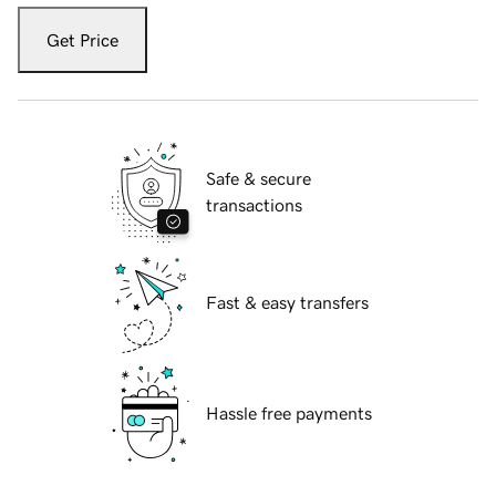
Get Price
Safe & secure
transactions
Fast & easy transfers
Hassle free payments