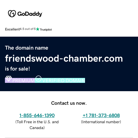
Excellent
4.5 out of 5
The domain name
friendswood-chamber.com
is for sale!
PREMIUM
VERIFIED DOMAIN
Contact us now.
1-855-646-1390
+1 781-373-6808
(
Toll Free in the U.S. and
(
International number
)
Canada
)