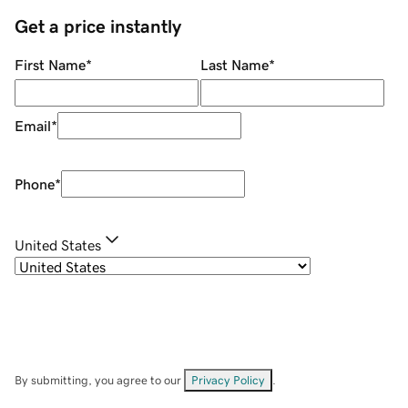
Get a price instantly
First Name
*
Last Name
*
Email
*
Phone
*
United States
By submitting, you agree to our
Privacy Policy
.