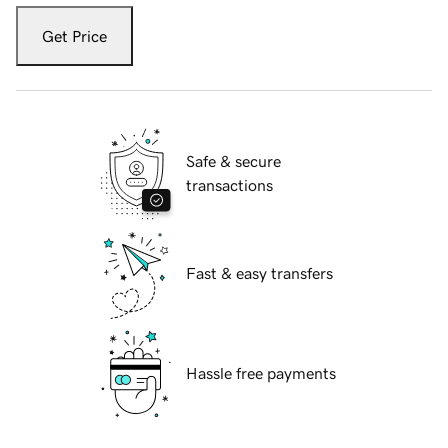
Get Price
Safe & secure
transactions
Fast & easy transfers
Hassle free payments