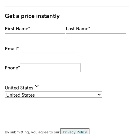
Get a price instantly
First Name
*
Last Name
*
Email
*
Phone
*
United States
By submitting, you agree to our
Privacy Policy
.