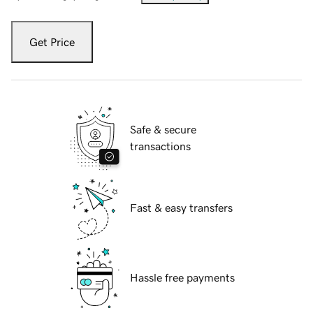
Get Price
Safe & secure
transactions
Fast & easy transfers
Hassle free payments