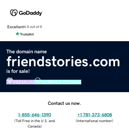
Excellent
4.5 out of 5
The domain name
friendstories.com
is for sale!
PREMIUM
VERIFIED DOMAIN
Contact us now.
1-855-646-1390
+1 781-373-6808
(
Toll Free in the U.S. and
(
International number
)
Canada
)