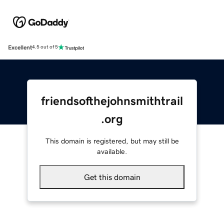
Excellent
4.5 out of 5
friendsofthejohnsmithtrail
.org
This domain is registered, but may still be
available.
Get this domain