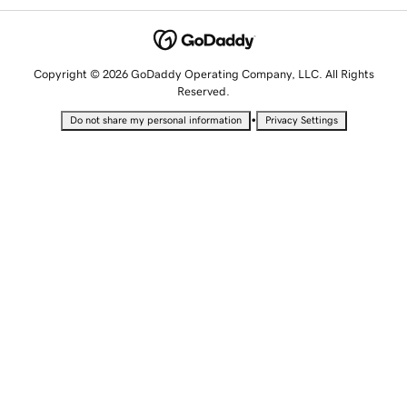
Copyright © 2026 GoDaddy Operating Company, LLC. All Rights
Reserved.
•
Do not share my personal information
Privacy Settings