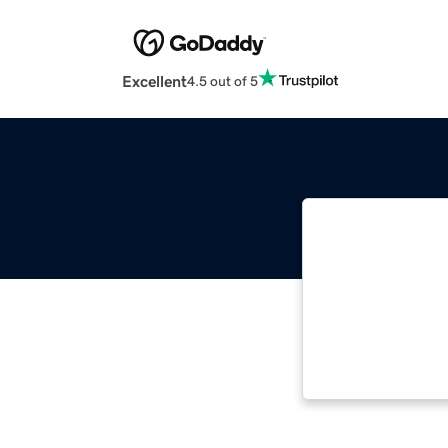
Excellent
4.5 out of 5