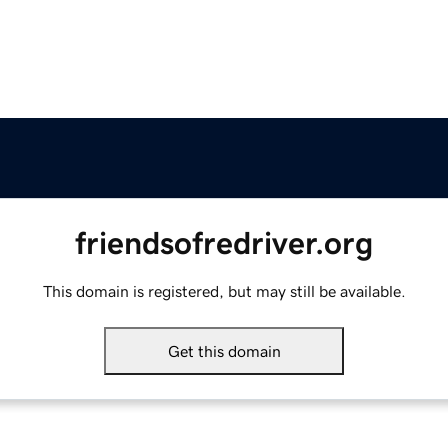
friendsofredriver.org
This domain is registered, but may still be available.
Get this domain