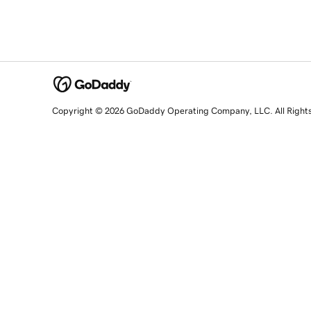
Copyright © 2026 GoDaddy Operating Company, LLC. All Right