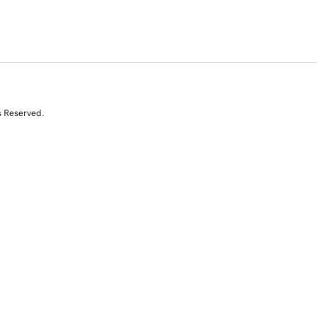
s Reserved.