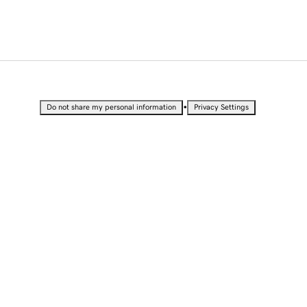
•
Do not share my personal information
Privacy Settings