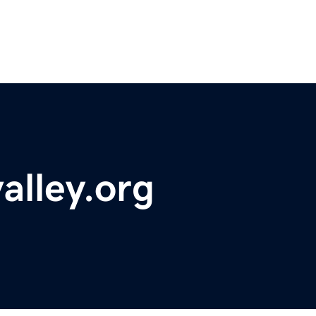
alley.org