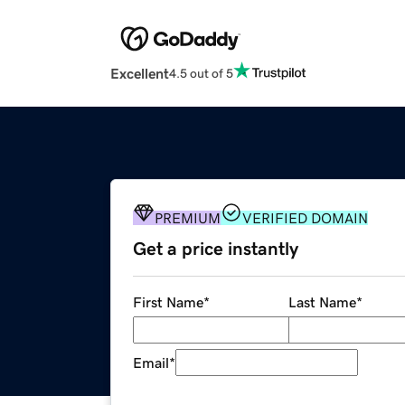
Excellent
4.5 out of 5
PREMIUM
VERIFIED DOMAIN
Get a price instantly
First Name
*
Last Name
*
Email
*