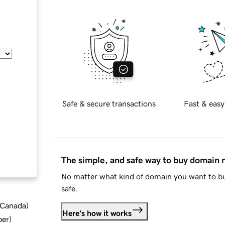
Safe & secure transactions
Fast & easy
The simple, and safe way to buy domain
No matter what kind of domain you want to bu
safe.
d Canada
)
Here's how it works
ber
)