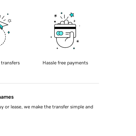
 transfers
Hassle free payments
 names
y or lease, we make the transfer simple and