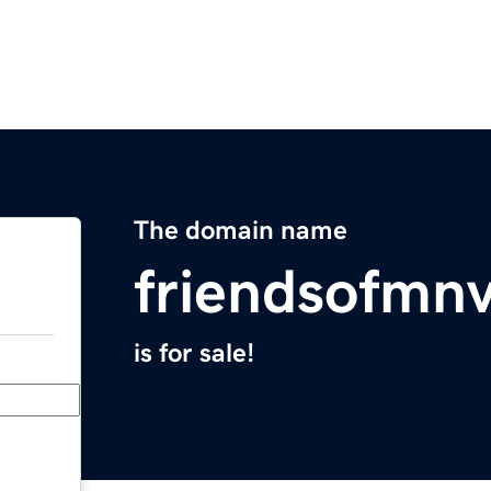
The domain name
friendsofmnv
is for sale!