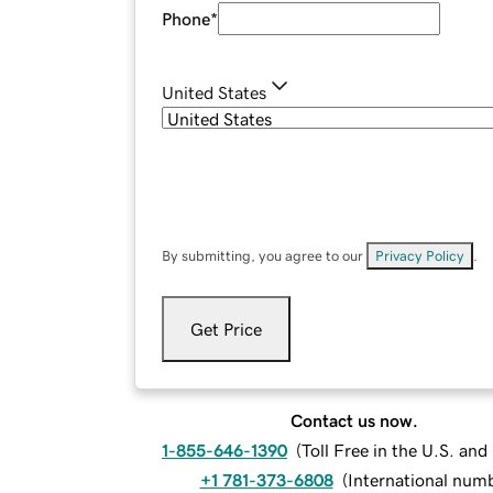
Phone
*
United States
By submitting, you agree to our
Privacy Policy
.
Get Price
Contact us now.
1-855-646-1390
(
Toll Free in the U.S. an
+1 781-373-6808
(
International num