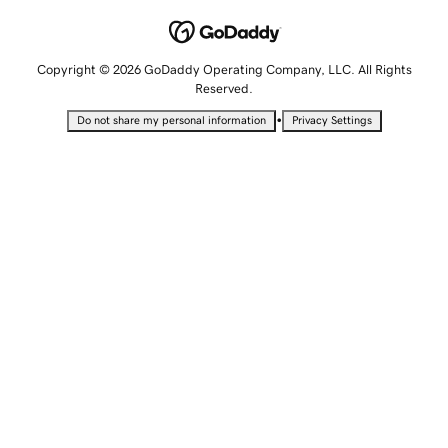
Copyright © 2026 GoDaddy Operating Company, LLC. All Rights
Reserved.
•
Do not share my personal information
Privacy Settings