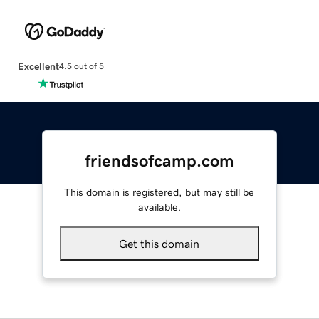
Excellent
4.5 out of 5
friendsofcamp.com
This domain is registered, but may still be
available.
Get this domain