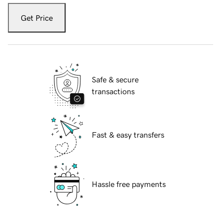
Get Price
Safe & secure
transactions
Fast & easy transfers
Hassle free payments