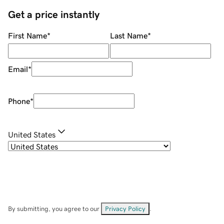
Get a price instantly
First Name
*
Last Name
*
Email
*
Phone
*
United States
By submitting, you agree to our
Privacy Policy
.