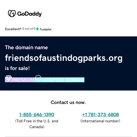
Excellent
4.5 out of 5
The domain name
friendsofaustindogparks.org
is for sale!
PREMIUM
VERIFIED DOMAIN
Contact us now.
1-855-646-1390
+1 781-373-6808
(
Toll Free in the U.S. and
(
International number
)
Canada
)