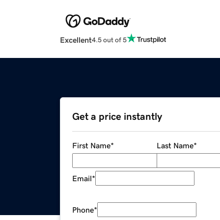
Excellent
4.5 out of 5
Get a price instantly
First Name
*
Last Name
*
Email
*
Phone
*