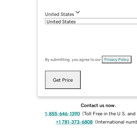
United States
By submitting, you agree to our
Privacy Policy
.
Get Price
Contact us now.
1-855-646-1390
(
Toll Free in the U.S. an
+1 781-373-6808
(
International num