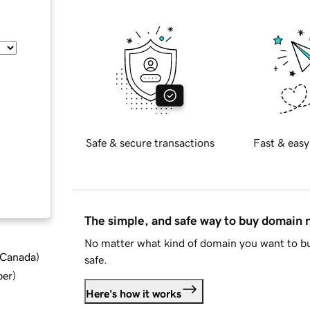
Safe & secure transactions
Fast & easy
The simple, and safe way to buy domain
No matter what kind of domain you want to bu
d Canada
)
safe.
ber
)
Here's how it works