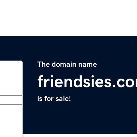
The domain name
friendsies.c
is for sale!