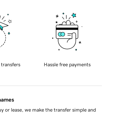
 transfers
Hassle free payments
 names
y or lease, we make the transfer simple and