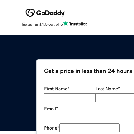
Excellent
4.5 out of 5
Get a price in less than 24 hours
First Name
*
Last Name
*
Email
*
Phone
*