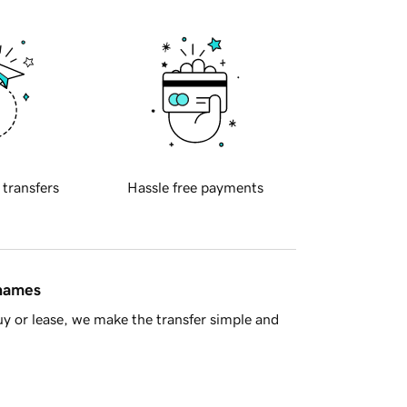
 transfers
Hassle free payments
 names
y or lease, we make the transfer simple and