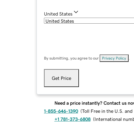
United States
By submitting, you agree to our
Privacy Policy
.
Get Price
Need a price instantly? Contact us no
1-855-646-1390
(
Toll Free in the U.S. an
+1 781-373-6808
(
International num