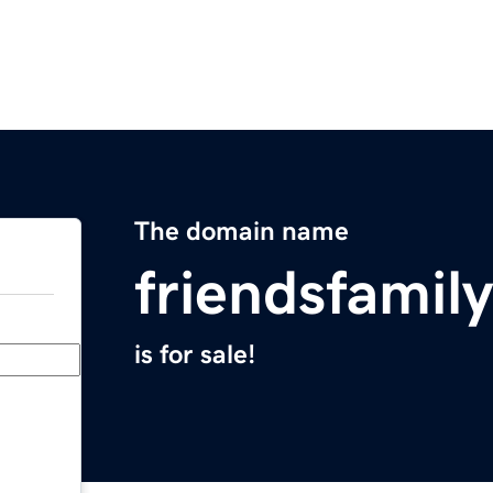
The domain name
friendsfamil
is for sale!