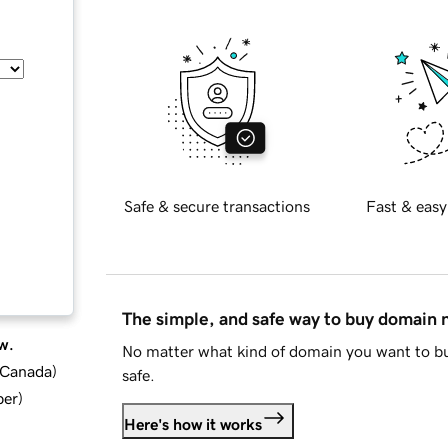
Safe & secure transactions
Fast & easy
The simple, and safe way to buy domain
w.
No matter what kind of domain you want to bu
d Canada
)
safe.
ber
)
Here's how it works