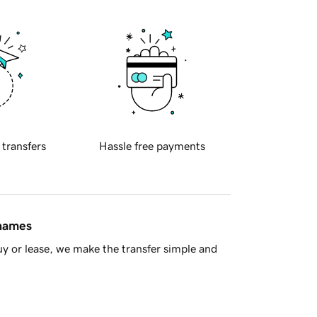
 transfers
Hassle free payments
 names
y or lease, we make the transfer simple and