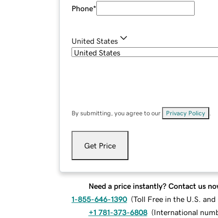
Phone
*
United States
By submitting, you agree to our
Privacy Policy
.
Get Price
Need a price instantly? Contact us no
1-855-646-1390
(
Toll Free in the U.S. an
+1 781-373-6808
(
International num