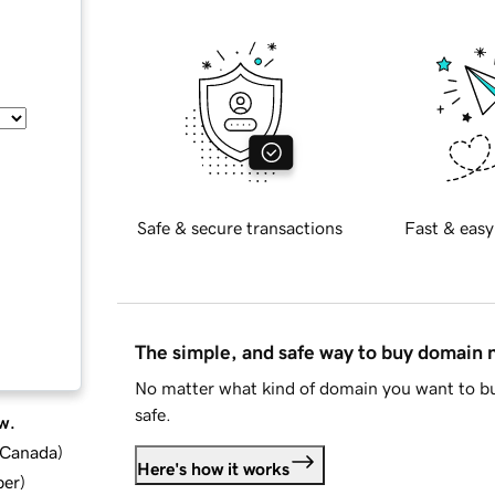
Safe & secure transactions
Fast & easy
The simple, and safe way to buy domain
No matter what kind of domain you want to bu
safe.
w.
d Canada
)
Here's how it works
ber
)