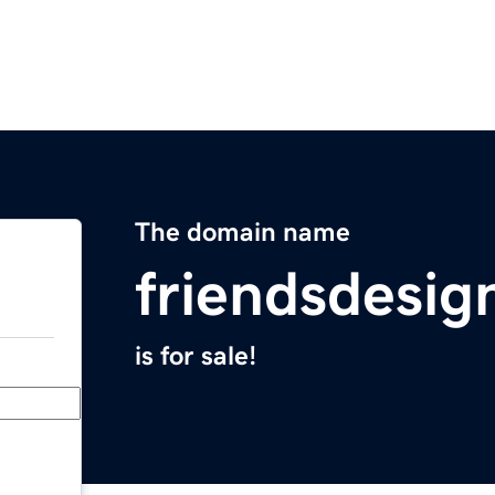
The domain name
friendsdesi
is for sale!