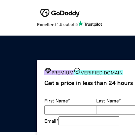
Excellent
4.5 out of 5
PREMIUM
VERIFIED DOMAIN
Get a price in less than 24 hours
First Name
*
Last Name
*
Email
*