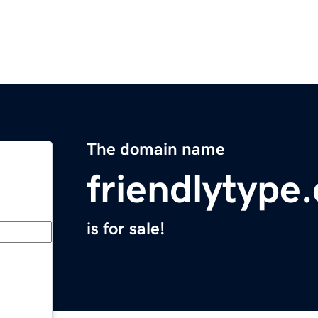
The domain name
friendlytype
is for sale!