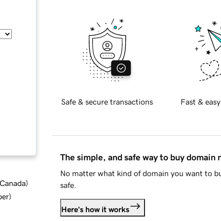
Safe & secure transactions
Fast & easy
The simple, and safe way to buy domain
No matter what kind of domain you want to bu
d Canada
)
safe.
ber
)
Here's how it works