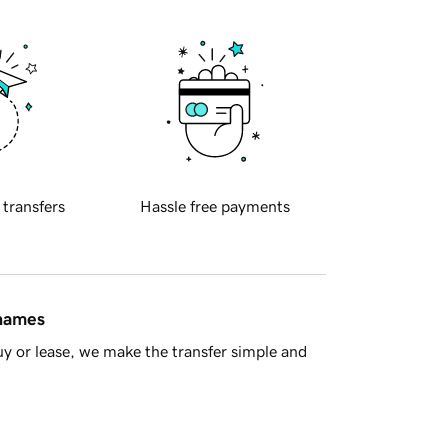
 transfers
Hassle free payments
 names
y or lease, we make the transfer simple and