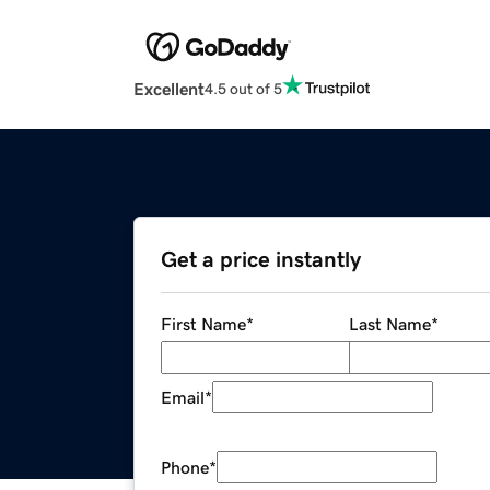
Excellent
4.5 out of 5
Get a price instantly
First Name
*
Last Name
*
Email
*
Phone
*