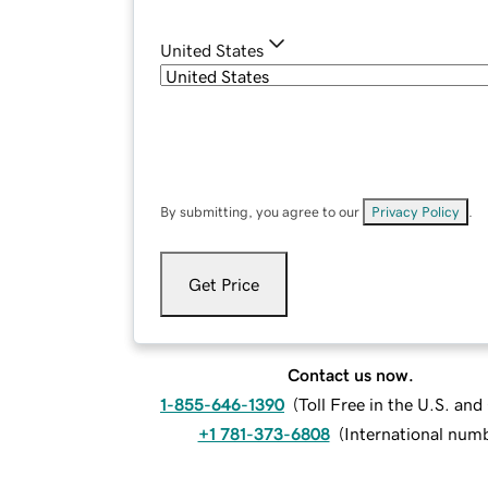
United States
By submitting, you agree to our
Privacy Policy
.
Get Price
Contact us now.
1-855-646-1390
(
Toll Free in the U.S. an
+1 781-373-6808
(
International num