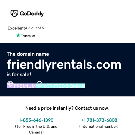
Excellent
4.5 out of 5
The domain name
friendlyrentals.com
is for sale!
PREMIUM
VERIFIED DOMAIN
Need a price instantly? Contact us now.
1-855-646-1390
+1 781-373-6808
(
Toll Free in the U.S. and
(
International number
)
Canada
)