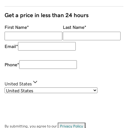
Get a price in less than 24 hours
First Name
*
Last Name
*
Email
*
Phone
*
United States
By submitting, you agree to our
Privacy Policy
.