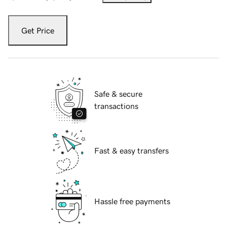
Get Price
Safe & secure
transactions
Fast & easy transfers
Hassle free payments