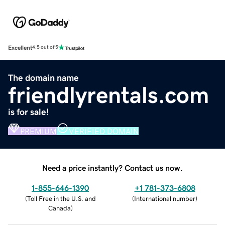
Excellent
4.5 out of 5
The domain name
friendlyrentals.com
is for sale!
PREMIUM
VERIFIED DOMAIN
Need a price instantly? Contact us now.
1-855-646-1390
+1 781-373-6808
(
Toll Free in the U.S. and
(
International number
)
Canada
)