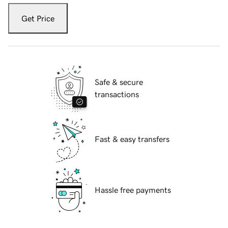
Get Price
Safe & secure
transactions
Fast & easy transfers
Hassle free payments