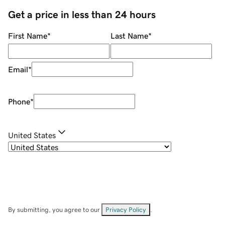
Get a price in less than 24 hours
First Name
*
Last Name
*
Email
*
Phone
*
United States
By submitting, you agree to our
Privacy Policy
.