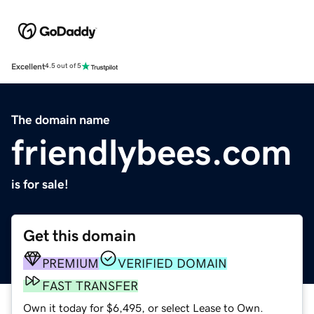
Excellent
4.5 out of 5
The domain name
friendlybees.com
is for sale!
Get this domain
PREMIUM
VERIFIED DOMAIN
FAST TRANSFER
Own it today for $6,495, or select Lease to Own.