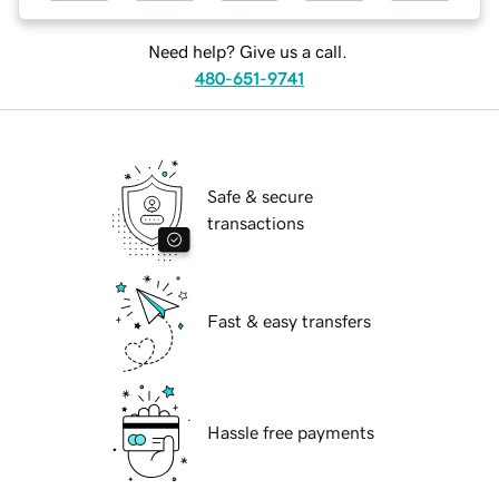
Need help? Give us a call.
480-651-9741
Safe & secure
transactions
Fast & easy transfers
Hassle free payments