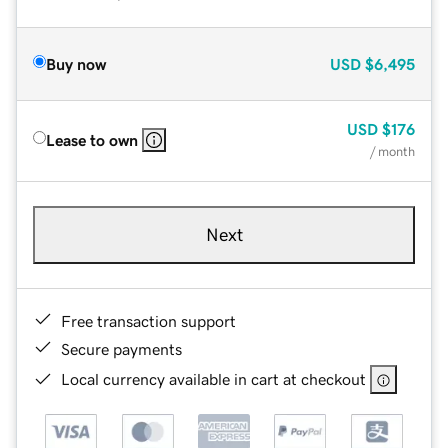
Buy now
USD
$6,495
USD
$176
Lease to own
/ month
Next
Free transaction support
Secure payments
Local currency available in cart at checkout