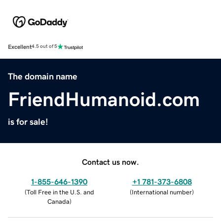
Excellent
4.5 out of 5
The domain name
FriendHumanoid.com
is for sale!
Contact us now.
1-855-646-1390
+1 781-373-6808
(
Toll Free in the U.S. and
(
International number
)
Canada
)