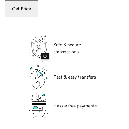
Get Price
Safe & secure
transactions
Fast & easy transfers
Hassle free payments