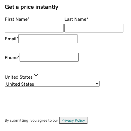
Get a price instantly
First Name
*
Last Name
*
Email
*
Phone
*
United States
By submitting, you agree to our
Privacy Policy
.