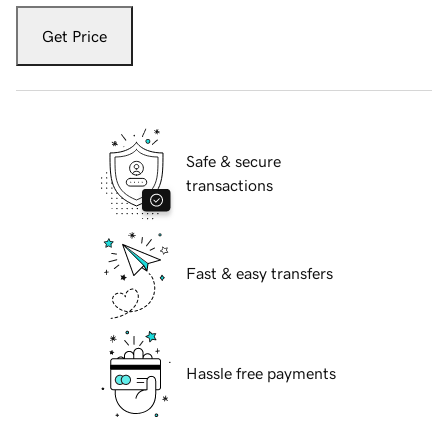
Get Price
Safe & secure
transactions
Fast & easy transfers
Hassle free payments