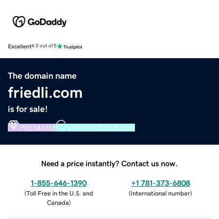
Excellent
4.5 out of 5
The domain name
friedli.com
is for sale!
PREMIUM
VERIFIED DOMAIN
Need a price instantly? Contact us now.
1-855-646-1390
+1 781-373-6808
(
Toll Free in the U.S. and
(
International number
)
Canada
)