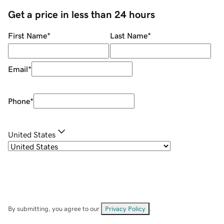
Get a price in less than 24 hours
First Name
*
Last Name
*
Email
*
Phone
*
United States
By submitting, you agree to our
Privacy Policy
.