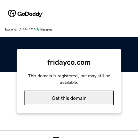
Excellent
4.5 out of 5
fridayco.com
This domain is registered, but may still be
available.
Get this domain