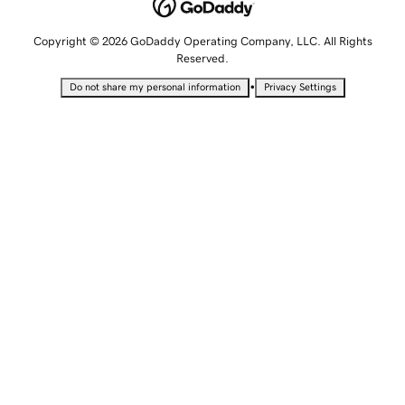
Copyright © 2026 GoDaddy Operating Company, LLC. All Rights
Reserved.
•
Do not share my personal information
Privacy Settings